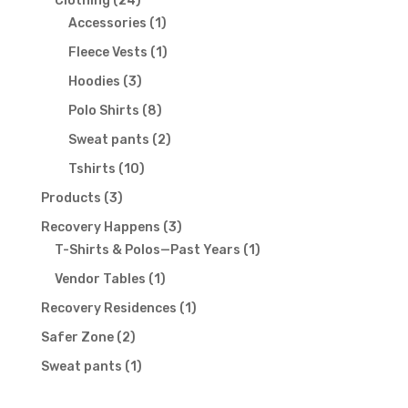
Clothing
24
products
1
Accessories
1
product
1
Fleece Vests
1
product
3
Hoodies
3
products
8
Polo Shirts
8
products
2
Sweat pants
2
products
10
Tshirts
10
products
3
Products
3
products
3
Recovery Happens
3
products
1
T-Shirts & Polos—Past Years
1
product
1
Vendor Tables
1
product
1
Recovery Residences
1
product
2
Safer Zone
2
products
1
Sweat pants
1
product