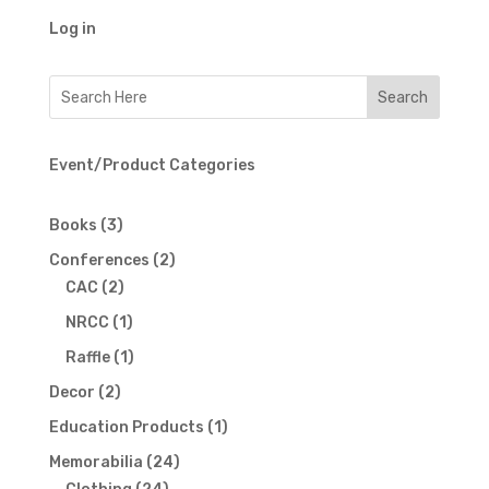
Log in
Event/Product Categories
3
Books
3
products
2
Conferences
2
2
products
CAC
2
products
1
NRCC
1
product
1
Raffle
1
product
2
Decor
2
products
1
Education Products
1
product
24
Memorabilia
24
24
products