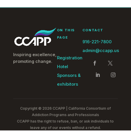
ON THIS
CONTACT
PAGE
916-221-7800
admin@ccapp.us
Inspiring excellence,
Registration
promoting change.
Hotel
Sponsors &
exhibitors
Copyright © 2026 CCAPP | California Consortium of
Addiction Programs and Professionals
CCAPP has the right to refuse, ban, or ask individuals to
leave any of our events without a refund.