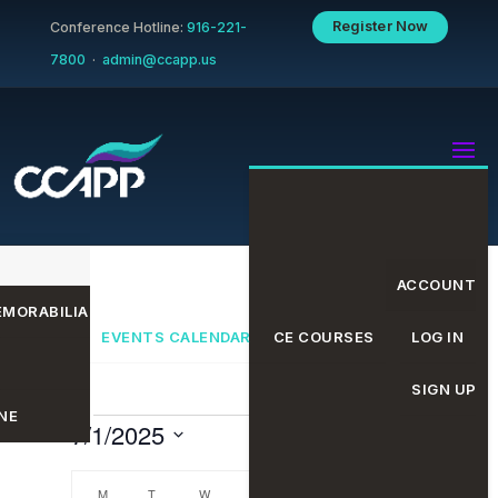
Register Now
Conference Hotline:
916-221-
7800
·
admin@ccapp.us
ACCOUNT
MORABILIA
EVENTS CALENDAR
CE COURSES
LOG IN
SIGN UP
NE
Events
Even
Eve
7/1/2025
Search
Month
Select
date.
M
MONDAY
T
TUESDAY
W
WEDNESDAY
T
THURSDAY
F
FRIDAY
S
SATURDAY
S
SUNDAY