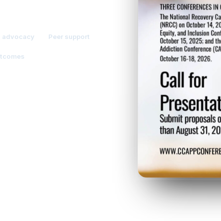
d advocacy
Peer support
utcomes