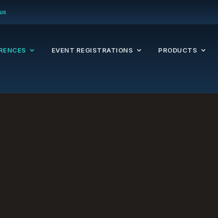
us
RENCES
EVENT REGISTRATIONS
PRODUCTS