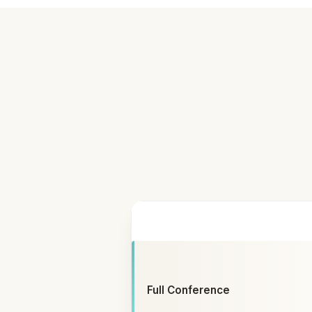
ATTENDING
Full Conference