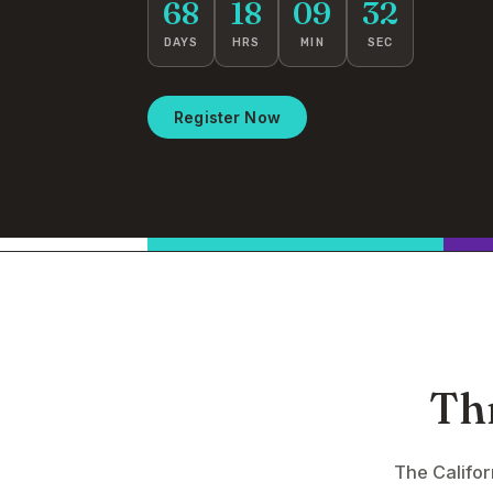
68
18
09
31
DAYS
HRS
MIN
SEC
Register Now
Th
The Califo