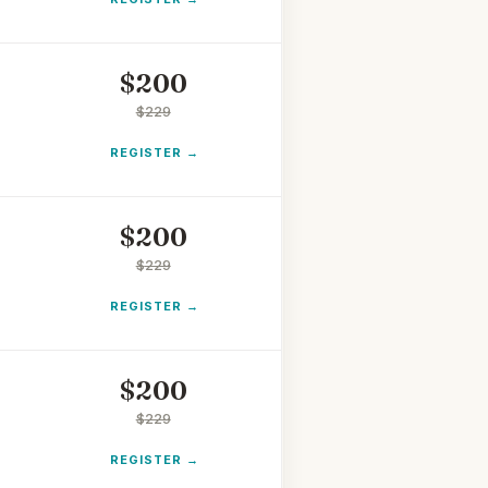
$
200
$
229
REGISTER
$
200
$
229
REGISTER
$
200
$
229
REGISTER