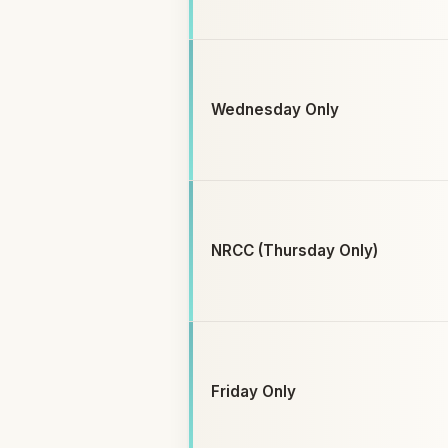
Wednesday Only
NRCC (Thursday Only)
Friday Only