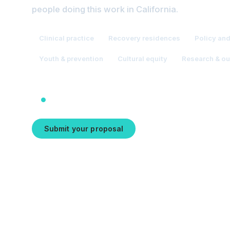
people doing this work in California.
Clinical practice
Recovery residences
Policy an
Youth & prevention
Cultural equity
Research & o
Proposals close August 31, 2026
Submit your proposal