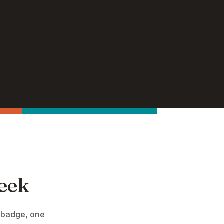
eek
 badge, one