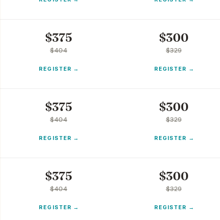
$
375
$
300
$
404
$
329
REGISTER
REGISTER
$
375
$
300
$
404
$
329
REGISTER
REGISTER
$
375
$
300
$
404
$
329
REGISTER
REGISTER