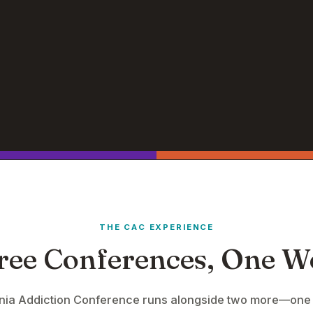
THE CAC EXPERIENCE
ree Conferences, One W
rnia Addiction Conference runs alongside two more—one