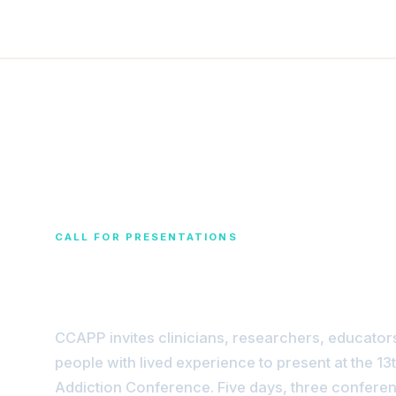
CALL FOR PRESENTATIONS
Share Your Expert
CCAPP invites clinicians, researchers, educator
people with lived experience to present at the 13
Addiction Conference. Five days, three conferen