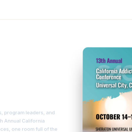
ise
s, program leaders, and
th Annual California
ces, one room full of the