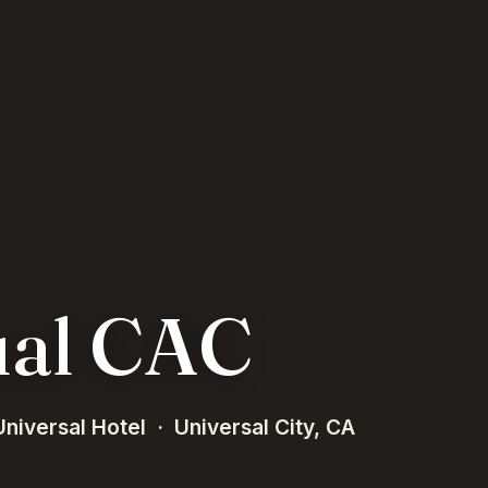
ual CAC
niversal Hotel · Universal City, CA