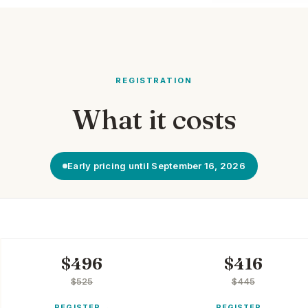
REGISTRATION
What it costs
Early pricing until September 16, 2026
NON-MEMBER
MEMBER
$
496
$
416
$
525
$
445
REGISTER
REGISTER