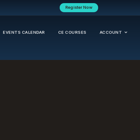
Register Now
EVENTS CALENDAR
CE COURSES
ACCOUNT