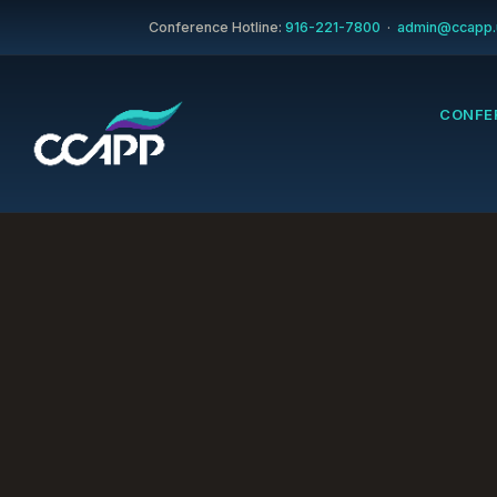
Conference Hotline:
916-221-7800
·
admin@ccapp.
CONFE