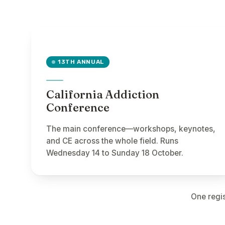
13TH ANNUAL
California Addiction
Conference
The main conference—workshops, keynotes,
and CE across the whole field. Runs
Wednesday 14 to Sunday 18 October.
One regis