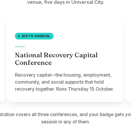
venue, five days in Universal City.
SIXTH ANNUAL
National Recovery Capital
Conference
Recovery capital—the housing, employment,
community, and social supports that hold
recovery together. Runs Thursday 15 October.
tration covers all three conferences, and your badge gets yo
session in any of them.