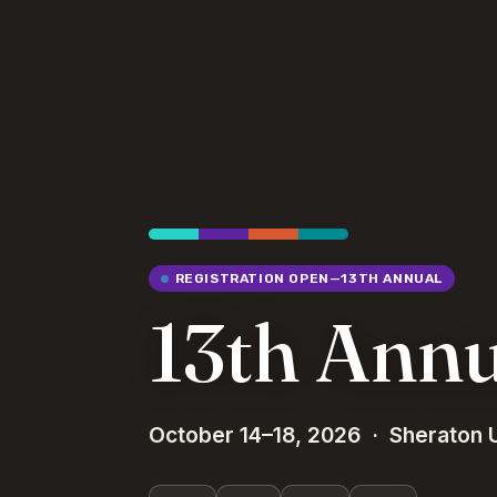
REGISTRATION OPEN—13TH ANNUAL
13th Ann
October 14–18, 2026 · Sheraton U