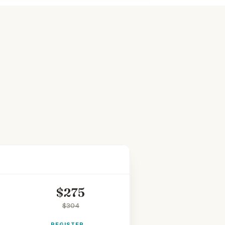
STUDENT
$
275
$
304
REGISTER