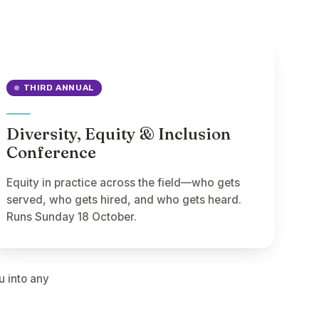
THIRD ANNUAL
Diversity, Equity & Inclusion
Conference
Equity in practice across the field—who gets
served, who gets hired, and who gets heard.
Runs Sunday 18 October.
u into any