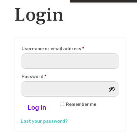
Login
Required
Username or email address
*
Required
Password
*
Remember me
Log in
Lost your password?