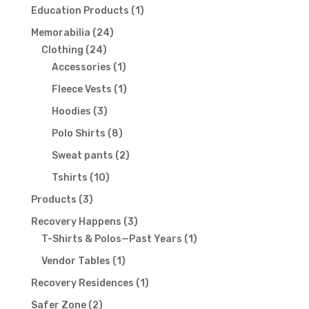
products
1
Education Products
1
product
24
Memorabilia
24
24
products
Clothing
24
products
1
Accessories
1
product
1
Fleece Vests
1
product
3
Hoodies
3
products
8
Polo Shirts
8
products
2
Sweat pants
2
products
10
Tshirts
10
products
3
Products
3
products
3
Recovery Happens
3
products
1
T-Shirts & Polos—Past Years
1
product
1
Vendor Tables
1
product
1
Recovery Residences
1
product
2
Safer Zone
2