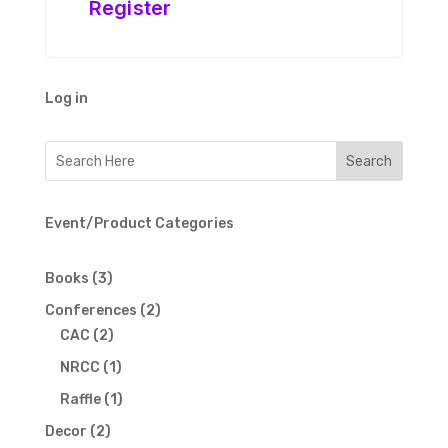
Register
Log in
Event/Product Categories
3
Books
3
products
2
Conferences
2
2
products
CAC
2
products
1
NRCC
1
product
1
Raffle
1
product
2
Decor
2