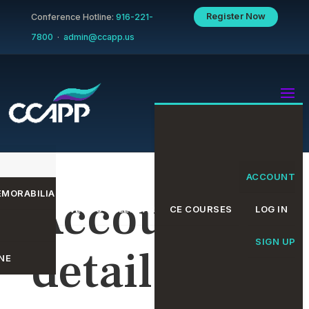
Register Now
Conference Hotline:
916-221-
7800
·
admin@ccapp.us
ACCOUNT
MORABILIA
Account
EVENTS CALENDAR
CE COURSES
LOG IN
SIGN UP
details
NE