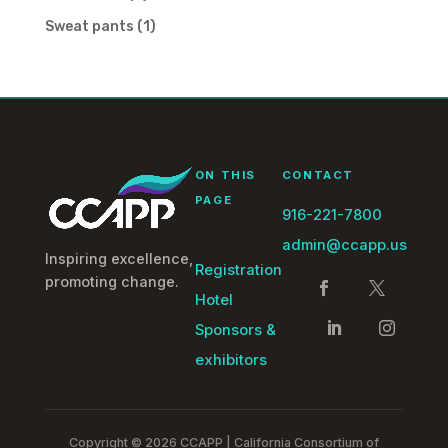
products
1
Sweat pants
1
product
ON THIS
CONTACT
PAGE
916-221-7800
admin@ccapp.us
Inspiring excellence,
Registration
promoting change.
Hotel
Sponsors &
exhibitors
Copyright © 2026 CCAPP | California Consortium of