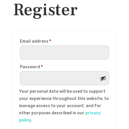
Register
Required
Email address
*
Required
Password
*
Your personal data will be used to support
your experience throughout this website, to
manage access to your account, and for
other purposes described in our
privacy
policy
.