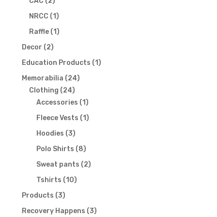
2
products
CAC
2
products
1
NRCC
1
product
1
Raffle
1
product
2
Decor
2
products
1
Education Products
1
product
24
Memorabilia
24
24
products
Clothing
24
products
1
Accessories
1
product
1
Fleece Vests
1
product
3
Hoodies
3
products
8
Polo Shirts
8
products
2
Sweat pants
2
products
10
Tshirts
10
products
3
Products
3
products
3
Recovery Happens
3