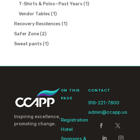
products
1
T-Shirts & Polos—Past Years
1
product
1
Vendor Tables
1
product
1
Recovery Residences
1
product
2
Safer Zone
2
products
1
Sweat pants
1
product
ON THIS
CONTACT
PAGE
916-221-7800
admin@ccapp.us
Inspiring excellence,
Registration
promoting change.
Hotel
Sponsors &