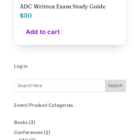
ADC Written Exam Study Guide
$
50
Add to cart
Log in
Event/Product Categories
3
Books
3
products
2
Conferences
2