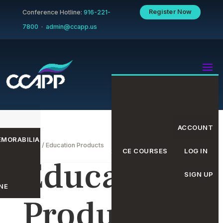
Register Now
Conference Hotline:
916-221-
7800
·
admin@ccapp.us
ACCOUNT
MORABILIA
Home
/ Education Products
EVENTS CALENDAR
CE COURSES
LOG IN
Education
SIGN UP
NE
Products