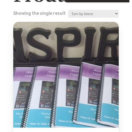
Showing the single result