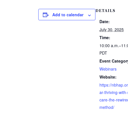
DETAILS
Add to calendar
Date:
July 30, 2025
Time:
10:00 a.m.–11:
PDT
Event Categor
Webinars
Website:
https://nbhap.o
ar-thriving-with-
care-the-rewire
method/