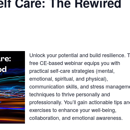
elf Care: The Rewired
Unlock your potential and build resilience. 
free CE-based webinar equips you with
practical self-care strategies (mental,
emotional, spiritual, and physical),
communication skills, and stress managem
techniques to thrive personally and
professionally. You’ll gain actionable tips a
exercises to enhance your well-being,
collaboration, and emotional awareness.