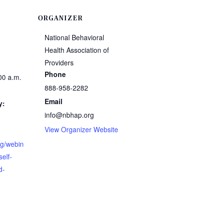
ORGANIZER
National Behavioral
Health Association of
Providers
Phone
00 a.m.
888-958-2282
Email
y:
info@nbhap.org
View Organizer Website
rg/webin
self-
d-