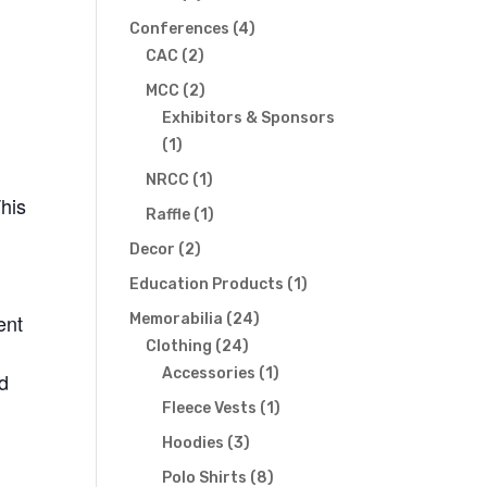
products
4
Conferences
4
2
products
CAC
2
products
2
MCC
2
products
Exhibitors & Sponsors
1
1
product
1
NRCC
1
This
product
1
Raffle
1
product
2
Decor
2
products
1
Education Products
1
product
ent
24
Memorabilia
24
24
products
Clothing
24
products
1
Accessories
1
nd
product
1
Fleece Vests
1
product
3
Hoodies
3
products
8
Polo Shirts
8