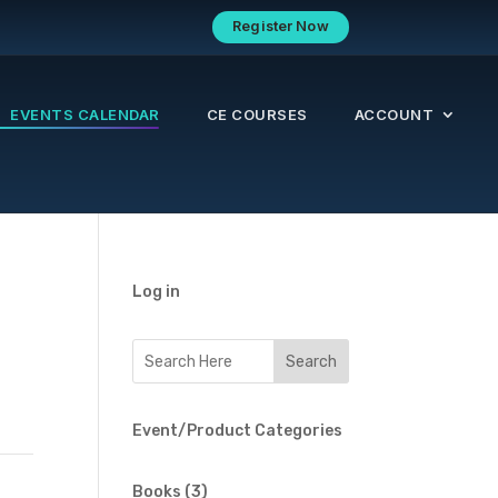
Register Now
EVENTS CALENDAR
CE COURSES
ACCOUNT
Log in
Event/Product Categories
3
Books
3