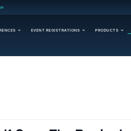
us
RENCES
EVENT REGISTRATIONS
PRODUCTS