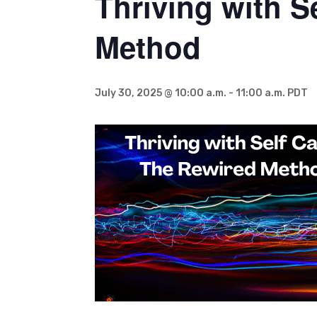
Thriving with S
Method
July 30, 2025 @ 10:00 a.m.
-
11:00 a.m.
PDT