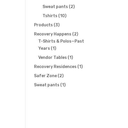
products
2
Sweat pants
2
products
10
Tshirts
10
products
3
Products
3
products
2
Recovery Happens
2
products
T-Shirts & Polos—Past
1
Years
1
product
1
Vendor Tables
1
product
1
Recovery Residences
1
product
2
Safer Zone
2
products
1
Sweat pants
1
product