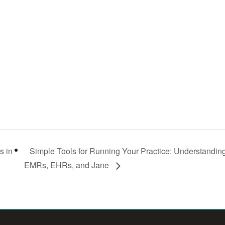
s in
Simple Tools for Running Your Practice: Understandin
EMRs, EHRs, and Jane