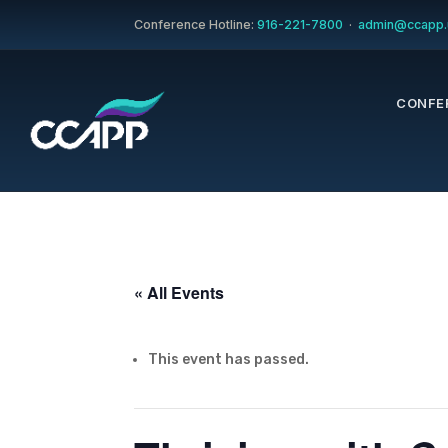
Conference Hotline:
916-221-7800
·
admin@ccapp.
CONFE
« All Events
This event has passed.