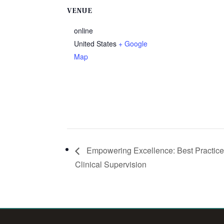
VENUE
online
United States
+ Google
Map
Empowering Excellence: Best Practice
Clinical Supervision