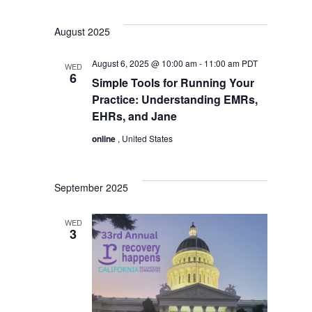
August 2025
August 6, 2025 @ 10:00 am
-
11:00 am
PDT
WED
6
Simple Tools for Running Your
Practice: Understanding EMRs,
EHRs, and Jane
online
, United States
September 2025
WED
3