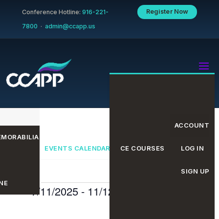
Register Now
Conference Hotline:
916-221-
7800
·
admin@ccapp.us
ACCOUNT
MORABILIA
EVENTS CALENDAR
CE COURSES
LOG IN
SIGN UP
NE
Events
Even
Eve
7/11/2025
 - 
11/12/2025
Search
List
Select
date.