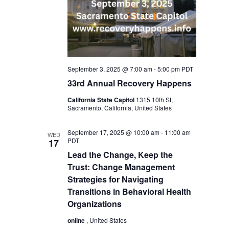
September 3, 2025 @ 7:00 am
-
5:00 pm
PDT
33rd Annual Recovery Happens
California State Capitol
1315 10th St,
Sacramento, California, United States
September 17, 2025 @ 10:00 am
-
11:00 am
WED
PDT
17
Lead the Change, Keep the
Trust: Change Management
Strategies for Navigating
Transitions in Behavioral Health
Organizations
online
, United States