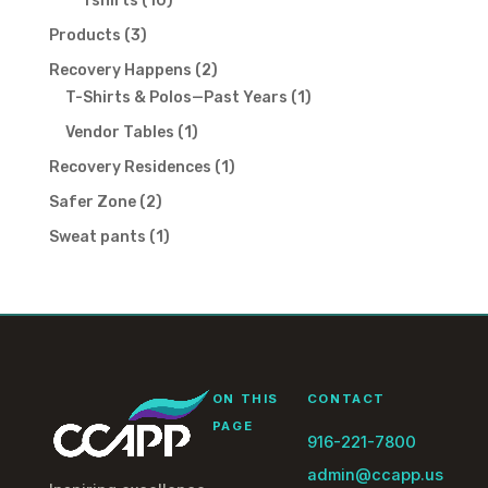
Tshirts
10
products
3
Products
3
products
2
Recovery Happens
2
products
1
T-Shirts & Polos—Past Years
1
product
1
Vendor Tables
1
product
1
Recovery Residences
1
product
2
Safer Zone
2
products
1
Sweat pants
1
product
ON THIS
CONTACT
PAGE
916-221-7800
admin@ccapp.us