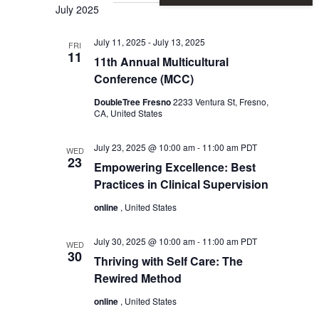
Vie
Sear
July 2025
Nav
July 11, 2025
-
July 13, 2025
and
FRI
11
11th Annual Multicultural
Conference (MCC)
View
DoubleTree Fresno
2233 Ventura St, Fresno,
CA, United States
Navi
July 23, 2025 @ 10:00 am
-
11:00 am
PDT
WED
23
Empowering Excellence: Best
Practices in Clinical Supervision
online
, United States
July 30, 2025 @ 10:00 am
-
11:00 am
PDT
WED
30
Thriving with Self Care: The
Rewired Method
online
, United States