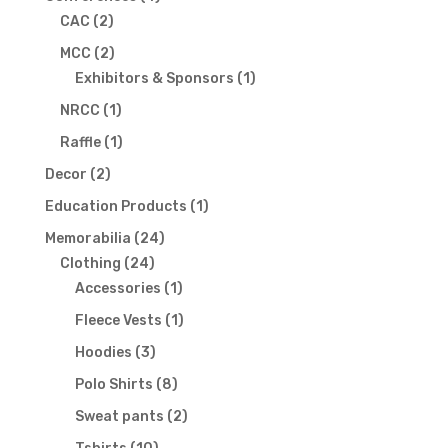
2
products
CAC
2
products
2
MCC
2
products
1
Exhibitors & Sponsors
1
product
1
NRCC
1
product
1
Raffle
1
product
2
Decor
2
products
1
Education Products
1
product
24
Memorabilia
24
24
products
Clothing
24
products
1
Accessories
1
product
1
Fleece Vests
1
product
3
Hoodies
3
products
8
Polo Shirts
8
products
2
Sweat pants
2
products
10