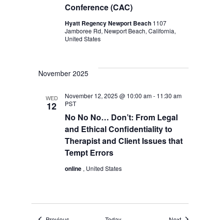
Conference (CAC)
Hyatt Regency Newport Beach
1107
Jamboree Rd, Newport Beach, California,
United States
November 2025
November 12, 2025 @ 10:00 am
-
11:30 am
WED
PST
12
No No No… Don’t: From Legal
and Ethical Confidentiality to
Therapist and Client Issues that
Tempt Errors
online
, United States
Events
Events
Previous
Today
Next