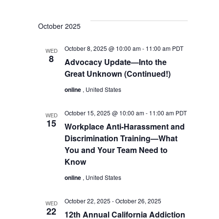
October 2025
October 8, 2025 @ 10:00 am
-
11:00 am
PDT
WED
8
Advocacy Update—Into the
Great Unknown (Continued!)
online
, United States
October 15, 2025 @ 10:00 am
-
11:00 am
PDT
WED
15
Workplace Anti-Harassment and
Discrimination Training—What
You and Your Team Need to
Know
online
, United States
October 22, 2025
-
October 26, 2025
WED
22
12th Annual California Addiction