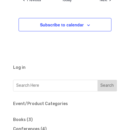
Subscribe to calendar
Log in
Event/Product Categories
3
Books
3
products
4
Conferences
4