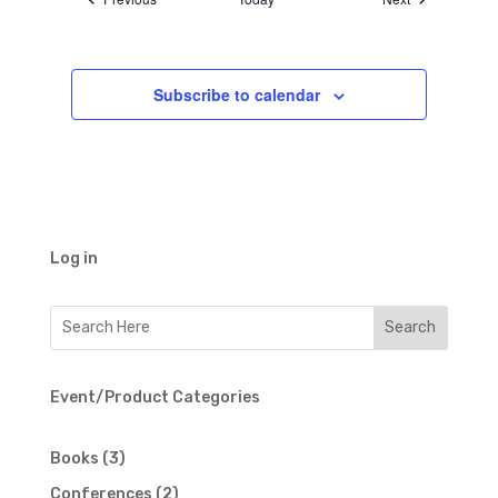
Subscribe to calendar
Log in
Event/Product Categories
3
Books
3
products
2
Conferences
2