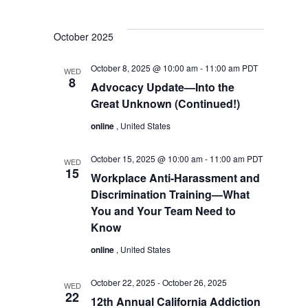
October 2025
October 8, 2025 @ 10:00 am
-
11:00 am
PDT
WED
8
Advocacy Update—Into the
Great Unknown (Continued!)
online
, United States
October 15, 2025 @ 10:00 am
-
11:00 am
PDT
WED
15
Workplace Anti-Harassment and
Discrimination Training—What
You and Your Team Need to
Know
online
, United States
October 22, 2025
-
October 26, 2025
WED
22
12th Annual California Addiction