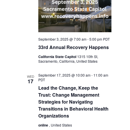
September 3, 2025 @ 7:00 am
-
5:00 pm
PDT
33rd Annual Recovery Happens
California State Capitol
1315 10th St,
Sacramento, California, United States
September 17, 2025 @ 10:00 am
-
11:00 am
WED
PDT
17
Lead the Change, Keep the
Trust: Change Management
Strategies for Navigating
Transitions in Behavioral Health
Organizations
online
, United States