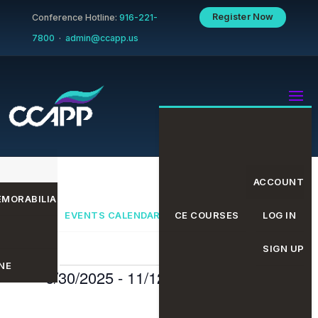
Register Now
Conference Hotline:
916-221-
7800
·
admin@ccapp.us
ACCOUNT
MORABILIA
EVENTS CALENDAR
CE COURSES
LOG IN
SIGN UP
NE
Events
Even
Eve
6/30/2025
 - 
11/12/2025
Search
List
Select
date.