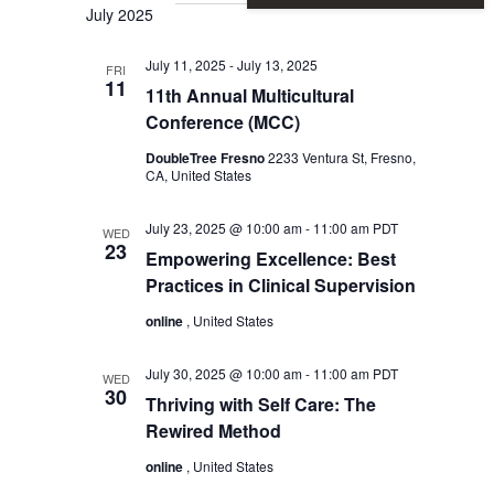
Vie
Sear
July 2025
Nav
July 11, 2025
-
July 13, 2025
and
FRI
11
11th Annual Multicultural
Conference (MCC)
View
DoubleTree Fresno
2233 Ventura St, Fresno,
CA, United States
Navi
July 23, 2025 @ 10:00 am
-
11:00 am
PDT
WED
23
Empowering Excellence: Best
Practices in Clinical Supervision
online
, United States
July 30, 2025 @ 10:00 am
-
11:00 am
PDT
WED
30
Thriving with Self Care: The
Rewired Method
online
, United States