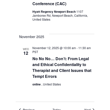
Conference (CAC)
Hyatt Regency Newport Beach
1107
Jamboree Rd, Newport Beach, California,
United States
November 2025
November 12, 2025 @ 10:00 am
-
11:30 am
WED
PST
12
No No No… Don’t: From Legal
and Ethical Confidentiality to
Therapist and Client Issues that
Tempt Errors
online
, United States
Events
Events
Previous
Today
Next