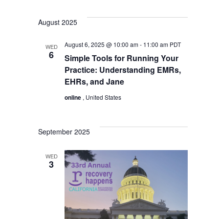
August 2025
August 6, 2025 @ 10:00 am
-
11:00 am
PDT
WED
6
Simple Tools for Running Your
Practice: Understanding EMRs,
EHRs, and Jane
online
, United States
September 2025
WED
3