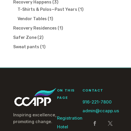
3
Recovery Happens
3
products
1
T-Shirts & Polos—Past Years
1
product
1
Vendor Tables
1
product
1
Recovery Residences
1
product
2
Safer Zone
2
products
1
Sweat pants
1
product
ON THIS
CONTACT
PAGE
916-221-7800
admin@ccapp.us
Inspiring excellence,
Registration
promoting change.
Hotel