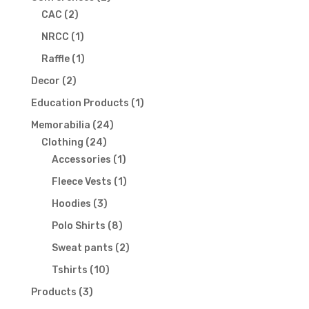
2
products
CAC
2
products
1
NRCC
1
product
1
Raffle
1
product
2
Decor
2
products
1
Education Products
1
product
24
Memorabilia
24
24
products
Clothing
24
products
1
Accessories
1
product
1
Fleece Vests
1
product
3
Hoodies
3
products
8
Polo Shirts
8
products
2
Sweat pants
2
products
10
Tshirts
10
products
3
Products
3
products