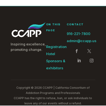
ON THIS
CONTACT
PAGE
916-221-7800
admin@ccapp.us
Inspiring excellence,
Registration
promoting change.
Hotel
Sponsors &
exhibitors
Copyright © 2026 CCAPP | California Consortium of
Addiction Programs and Professionals
CCAPP has the right to refuse, ban, or ask individuals to
leave any of our events without a refund.