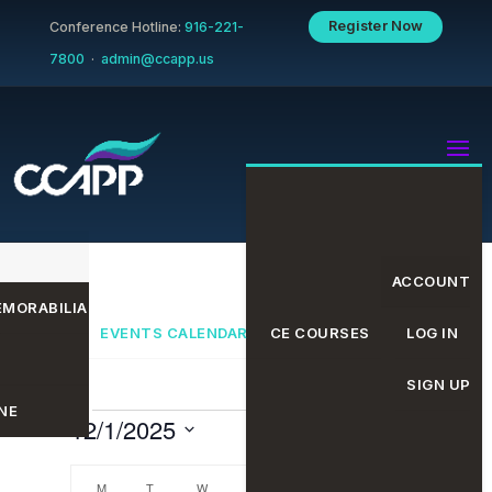
Register Now
Conference Hotline:
916-221-
7800
·
admin@ccapp.us
ACCOUNT
MORABILIA
EVENTS CALENDAR
CE COURSES
LOG IN
SIGN UP
NE
Events
Even
Eve
12/1/2025
Search
Month
Select
date.
M
MONDAY
T
TUESDAY
W
WEDNESDAY
T
THURSDAY
F
FRIDAY
S
SATURDAY
S
SUNDAY