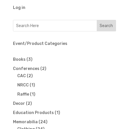
Log in
Event/Product Categories
3
Books
3
products
2
Conferences
2
2
products
CAC
2
products
1
NRCC
1
product
1
Raffle
1
product
2
Decor
2
products
1
Education Products
1
product
24
Memorabilia
24
24
products