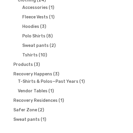
Clothing
24
products
1
Accessories
1
product
1
Fleece Vests
1
product
3
Hoodies
3
products
8
Polo Shirts
8
products
2
Sweat pants
2
products
10
Tshirts
10
products
3
Products
3
products
3
Recovery Happens
3
products
1
T-Shirts & Polos—Past Years
1
product
1
Vendor Tables
1
product
1
Recovery Residences
1
product
2
Safer Zone
2
products
1
Sweat pants
1
product