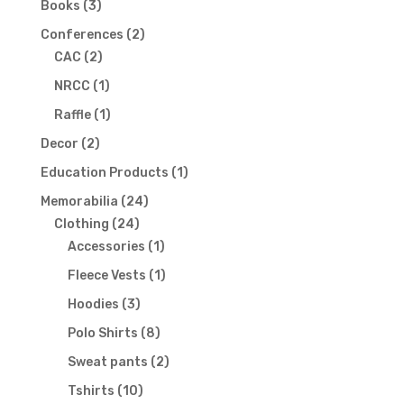
3
Books
3
products
2
Conferences
2
2
products
CAC
2
products
1
NRCC
1
product
1
Raffle
1
product
2
Decor
2
products
1
Education Products
1
product
24
Memorabilia
24
24
products
Clothing
24
products
1
Accessories
1
product
1
Fleece Vests
1
product
3
Hoodies
3
products
8
Polo Shirts
8
products
2
Sweat pants
2
products
10
Tshirts
10