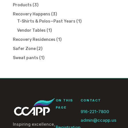
products
3
Products
3
products
3
Recovery Happens
3
products
1
T-Shirts & Polos—Past Years
1
product
1
Vendor Tables
1
product
1
Recovery Residences
1
product
2
Safer Zone
2
products
1
Sweat pants
1
product
ON THIS
CONTACT
PAGE
916-221-7800
admin@ccapp.us
Inspiring excellence,
Registration