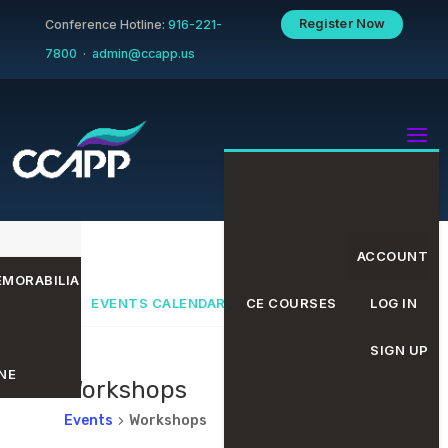
Register Now
Conference Hotline:
916-221-
7800
·
admin@ccapp.us
ACCOUNT
MORABILIA
EVENTS CALENDAR
CE COURSES
LOG IN
SIGN UP
NE
Workshops
Events
Workshops