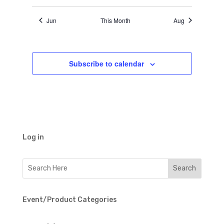
Jun
This Month
Aug
Subscribe to calendar
Log in
Event/Product Categories