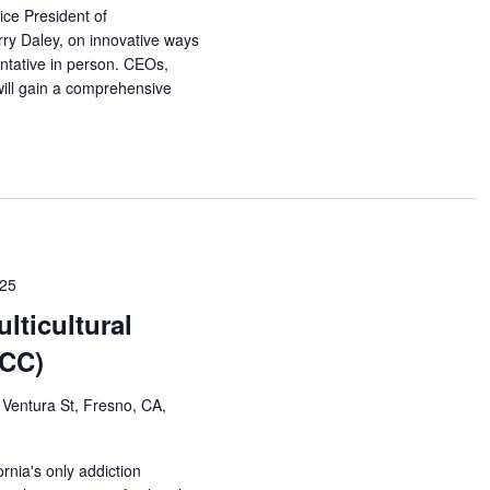
ce President of
rry Daley, on innovative ways
ntative in person. CEOs,
will gain a comprehensive
025
lticultural
MCC)
Ventura St, Fresno, CA,
rnia's only addiction