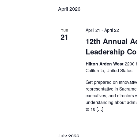
April 2026
April 21
-
April 22
TUE
21
12th Annual A
Leadership Co
Hilton Arden West
2200 
California, United States
Get prepared on innovativ
representative in Sacram
executives, and directors 
understanding about admi
to 18 […]
July 2026