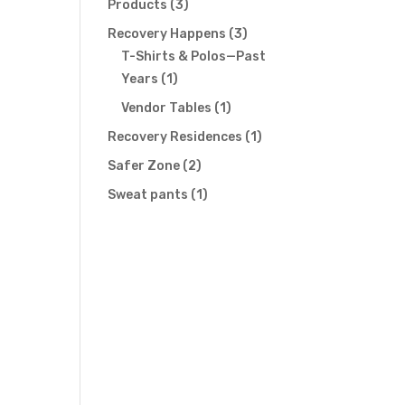
3
Products
3
products
3
Recovery Happens
3
products
T-Shirts & Polos—Past
1
Years
1
product
1
Vendor Tables
1
product
1
Recovery Residences
1
product
2
Safer Zone
2
products
1
Sweat pants
1
product