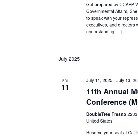
Get prepared by CCAPP Vi
Governmental Affairs, She
to speak with your represe
executives, and directors 
understanding […]
July 2025
July 11, 2025
-
July 13, 2
FRI
11
11th Annual Mu
Conference (
DoubleTree Fresno
2233 
United States
Reserve your seat at Califo