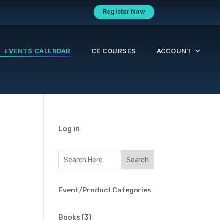
Register Now
EVENTS CALENDAR
CE COURSES
ACCOUNT
Log in
Event/Product Categories
3
Books
3