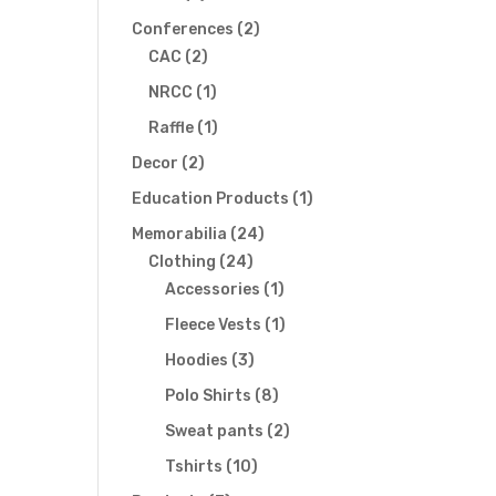
products
2
Conferences
2
2
products
CAC
2
products
1
NRCC
1
t
product
1
Raffle
1
product
s
2
Decor
2
products
1
Education Products
1
gation
product
24
Memorabilia
24
24
products
Clothing
24
products
1
Accessories
1
product
1
Fleece Vests
1
product
3
Hoodies
3
products
8
Polo Shirts
8
products
2
Sweat pants
2
products
10
Tshirts
10
products