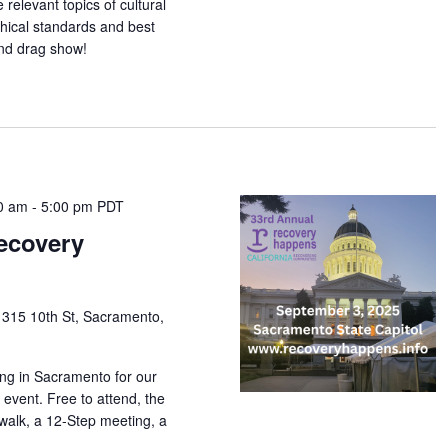
relevant topics of cultural
thical standards and best
nd drag show!
0 am
-
5:00 pm
PDT
ecovery
1315 10th St, Sacramento,
ding in Sacramento for our
vent. Free to attend, the
walk, a 12-Step meeting, a