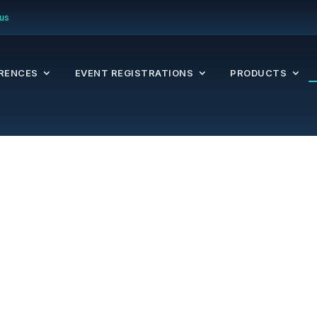
us
RENCES
EVENT REGISTRATIONS
PRODUCTS