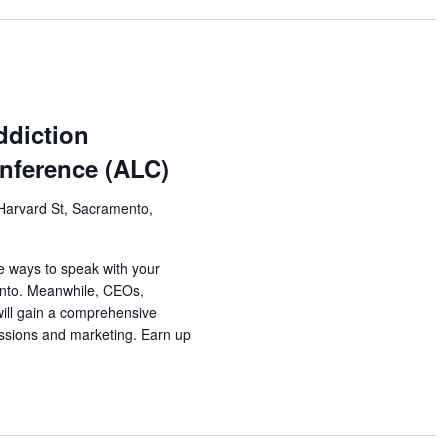
ddiction
nference (ALC)
Harvard St, Sacramento,
e ways to speak with your
ento. Meanwhile, CEOs,
will gain a comprehensive
ssions and marketing. Earn up