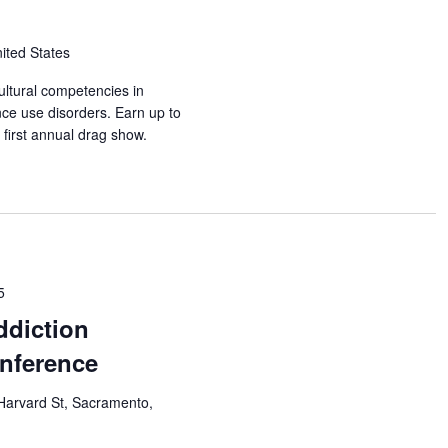
nited States
ultural competencies in
nce use disorders. Earn up to
first annual drag show.
5
ddiction
nference
Harvard St, Sacramento,