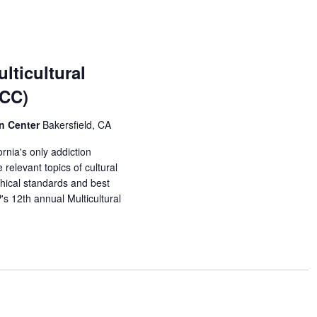
lticultural
MCC)
on Center
Bakersfield, CA
rnia's only addiction
relevant topics of cultural
thical standards and best
s 12th annual Multicultural