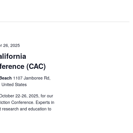
r 26, 2025
lifornia
ference (CAC)
 Beach
1107 Jamboree Rd,
, United States
October 22-26, 2025, for our
iction Conference. Experts in
est research and education to