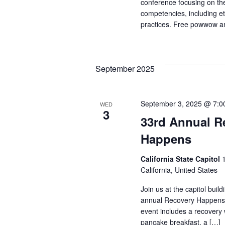
conference focusing on the 
competencies, including e
practices. Free powwow a
September 2025
September 3, 2025 @ 7:0
WED
3
33rd Annual R
Happens
California State Capitol
California, United States
Join us at the capitol buil
annual Recovery Happens e
event includes a recovery 
pancake breakfast, a […]