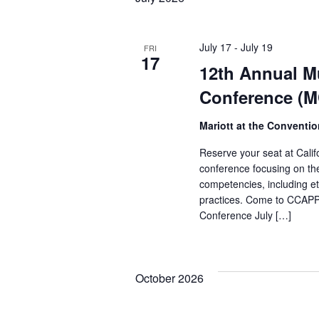
July 17
-
July 19
FRI
17
12th Annual Mu
Conference (
Mariott at the Conventi
Reserve your seat at Califo
conference focusing on the 
competencies, including e
practices. Come to CCAPP'
Conference July […]
October 2026