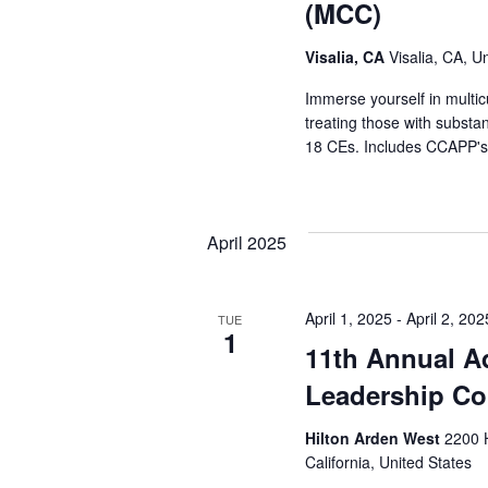
(MCC)
Visalia, CA
Visalia, CA, U
Immerse yourself in multic
treating those with substa
18 CEs. Includes CCAPP's 
April 2025
April 1, 2025
-
April 2, 202
TUE
1
11th Annual A
Leadership Co
Hilton Arden West
2200 
California, United States