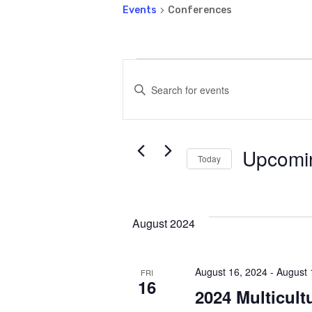
Events
Conferences
Events
Events
Enter
Keyword.
Search
Search
for
Upcomi
and
Events
Today
by
Select
Keyword.
date.
Views
August 2024
Navigatio
August 16, 2024
-
August 
FRI
16
2024 Multicult