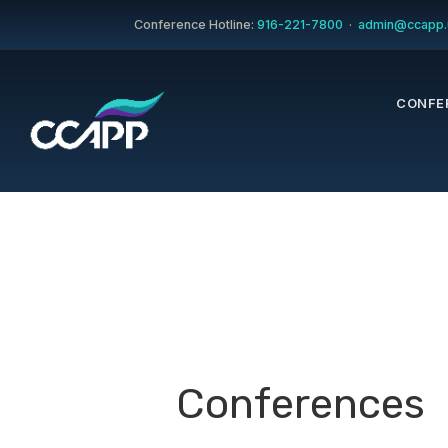
Conference Hotline:
916-221-7800
·
admin@ccapp.
CONFE
Conferences