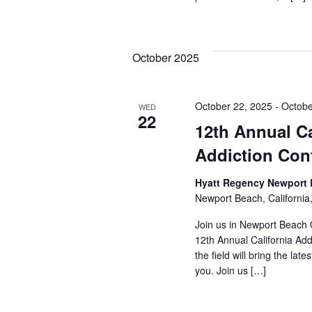
October 2025
October 22, 2025
-
Octobe
WED
22
12th Annual Ca
Addiction Con
Hyatt Regency Newport
Newport Beach, California
Join us in Newport Beach 
12th Annual California Add
the field will bring the lat
you. Join us […]