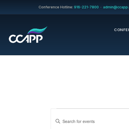
Conference Hotline:
916-221-7800
·
admin@ccapp.
CONFE
Events
Events
Enter
Keyword.