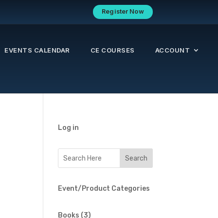
Register Now
EVENTS CALENDAR
CE COURSES
ACCOUNT
Log in
t
Event/Product Categories
3
Books
3