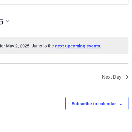
View
Navi
5
for May 2, 2025. Jump to the
next upcoming events
.
Notice
n
Next Day
Subscribe to calendar