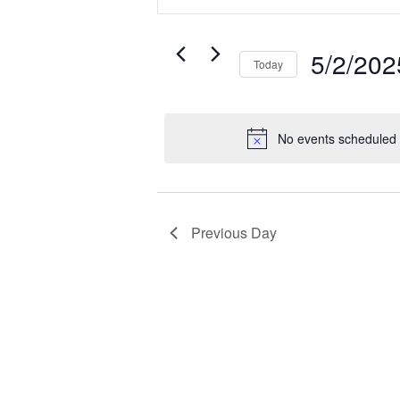
Search
for
Search
for
5/2/202
and
Events
Today
May
by
Select
Keyword.
date.
Views
No events scheduled 
2,
Navigatio
2025
Previous Day