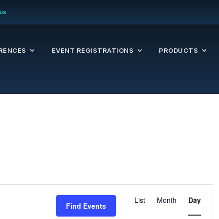
us
RENCES
EVENT REGISTRATIONS
PRODUCTS
Even
List
Month
Day
Find Events