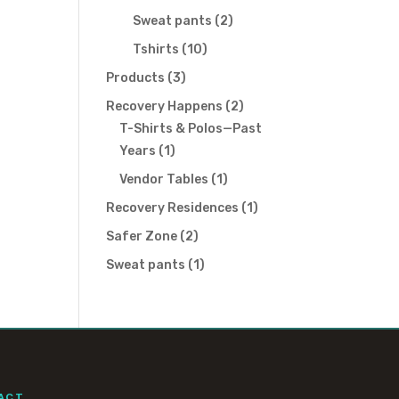
products
2
Sweat pants
2
products
10
Tshirts
10
products
3
Products
3
products
2
Recovery Happens
2
products
T-Shirts & Polos—Past
1
Years
1
product
1
Vendor Tables
1
product
1
Recovery Residences
1
product
2
Safer Zone
2
products
1
Sweat pants
1
product
ACT