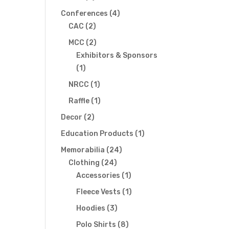
s
products
4
Conferences
4
gation
2
products
CAC
2
products
2
MCC
2
products
Exhibitors & Sponsors
1
1
product
1
NRCC
1
product
1
Raffle
1
product
2
Decor
2
products
1
Education Products
1
product
24
Memorabilia
24
24
products
Clothing
24
products
1
Accessories
1
product
1
Fleece Vests
1
product
3
Hoodies
3
products
8
Polo Shirts
8