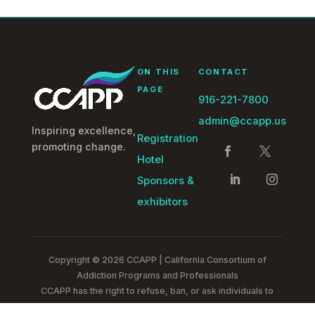
ON THIS
CONTACT
PAGE
916-221-7800
admin@ccapp.us
Inspiring excellence,
Registration
promoting change.
Hotel
Sponsors &
exhibitors
Copyright © 2026 CCAPP | California Consortium of
Addiction Programs and Professionals
CCAPP has the right to refuse, ban, or ask individuals to
leave any of our events without a refund.