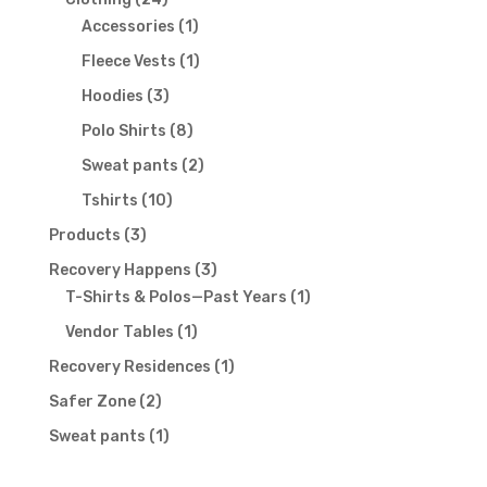
products
1
Accessories
1
product
1
Fleece Vests
1
product
3
Hoodies
3
products
8
Polo Shirts
8
products
2
Sweat pants
2
products
10
Tshirts
10
products
3
Products
3
products
3
Recovery Happens
3
products
1
T-Shirts & Polos—Past Years
1
product
1
Vendor Tables
1
product
1
Recovery Residences
1
product
2
Safer Zone
2
products
1
Sweat pants
1
product