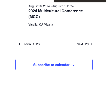
Vie
Sear
for
August 16, 2024
-
August 18, 2024
2024 Multicultural Conference
Nav
and
(MCC)
August
Visalia, CA
Visalia
View
16,
Previous Day
Next Day
Navi
2024
Subscribe to calendar