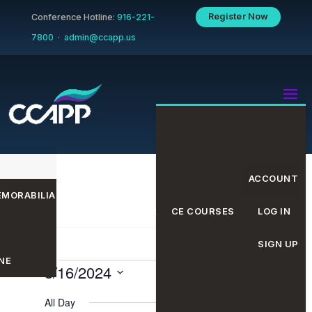
Register Now
Conference Hotline:
916-221-
7800
·
admin@ccapp.us
ACCOUNT
MORABILIA
EVENTS CALENDAR
CE COURSES
LOG IN
SIGN UP
NE
Events
Even
Eve
8/16/2024
Search
Day
Select
All Day
date.