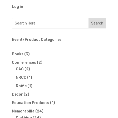
Log in
Event/Product Categories
3
Books
3
products
2
Conferences
2
2
products
CAC
2
products
1
NRCC
1
product
1
Raffle
1
product
2
Decor
2
products
1
Education Products
1
product
24
Memorabilia
24
24
products
Clothing
24