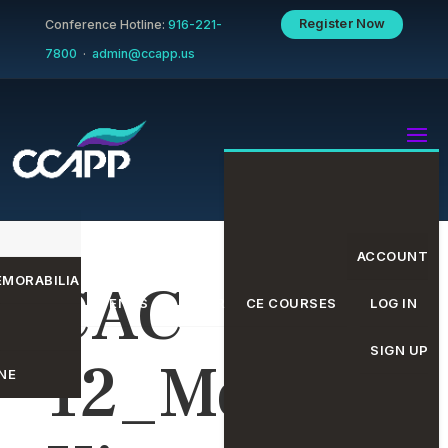
Register Now
Conference Hotline:
916-221-
7800
·
admin@ccapp.us
ACCOUNT
MORABILIA
CAC
EVENTS CALENDAR
CE COURSES
LOG IN
SIGN UP
12_Media
NE