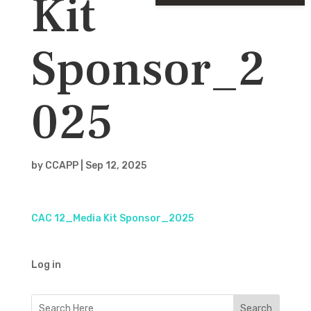
Kit
Sponsor_2
025
by
CCAPP
|
Sep 12, 2025
CAC 12_Media Kit Sponsor_2025
Log in