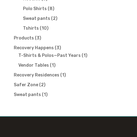
products
8
Polo Shirts
8
products
2
Sweat pants
2
products
10
Tshirts
10
products
3
Products
3
products
3
Recovery Happens
3
products
1
T-Shirts & Polos—Past Years
1
product
1
Vendor Tables
1
product
1
Recovery Residences
1
product
2
Safer Zone
2
products
1
Sweat pants
1
product