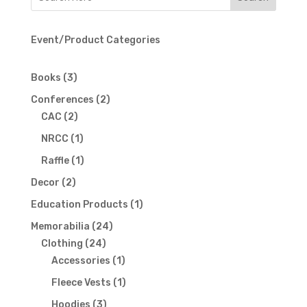
Event/Product Categories
3
Books
3
products
2
Conferences
2
2
products
CAC
2
products
1
NRCC
1
product
1
Raffle
1
product
2
Decor
2
products
1
Education Products
1
product
24
Memorabilia
24
24
products
Clothing
24
products
1
Accessories
1
product
1
Fleece Vests
1
product
3
Hoodies
3