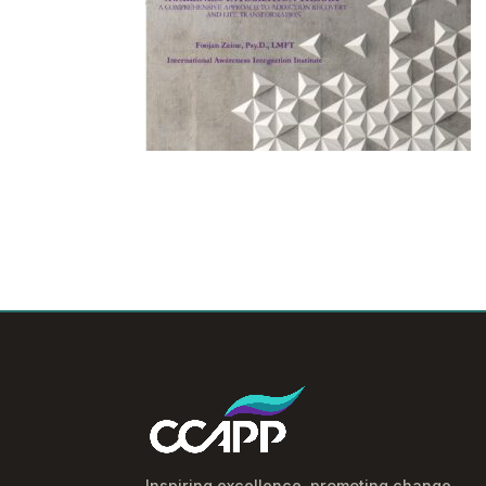
Inspiring excellence, promoting change.