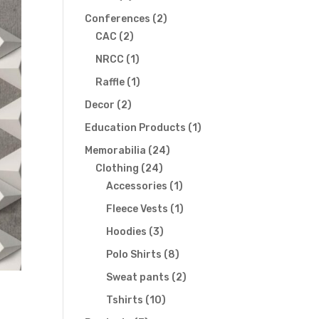
products
2
Conferences
2
2
products
CAC
2
products
1
NRCC
1
product
1
Raffle
1
product
2
Decor
2
products
1
Education Products
1
product
24
Memorabilia
24
24
products
Clothing
24
products
1
Accessories
1
product
1
Fleece Vests
1
product
3
Hoodies
3
products
8
Polo Shirts
8
products
2
Sweat pants
2
products
10
Tshirts
10
products