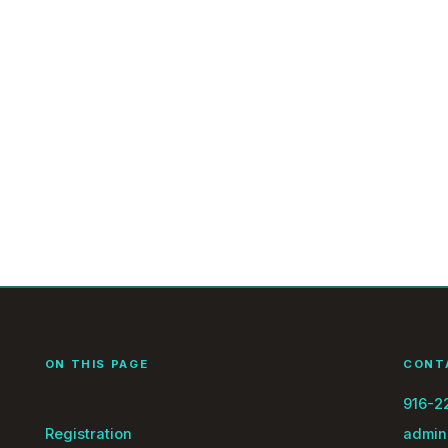
ON THIS PAGE
CONT
916-2
Registration
admin