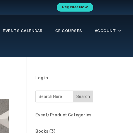
Register Now
EVENTS CALENDAR
CE COURSES
ACCOUNT
Log in
Event/Product Categories
3
Books
3