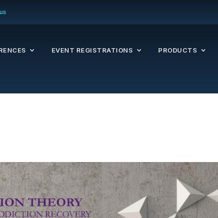
us
RENCES
EVENT REGISTRATIONS
PRODUCTS