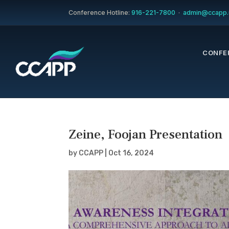
Conference Hotline:
916-221-7800
·
admin@ccapp.
CONFE
Zeine, Foojan Presentation
by
CCAPP
|
Oct 16, 2024