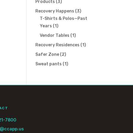
3
Products
3
products
3
Recovery Happens
3
products
T-Shirts & Polos—Past
1
Years
1
product
1
Vendor Tables
1
product
1
Recovery Residences
1
product
2
Safer Zone
2
products
1
Sweat pants
1
product
ACT
21-7800
@ccapp.us