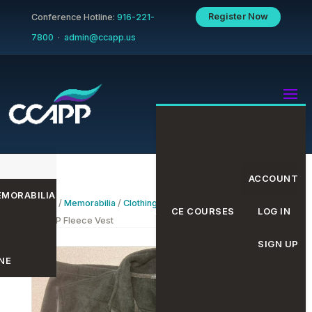
Register Now
Conference Hotline:
916-221-
7800
·
admin@ccapp.us
ACCOUNT
MORABILIA
Home
/
Memorabilia
/
Clothing
/
Fleece Vests
/ Black
EVENTS CALENDAR
CE COURSES
LOG IN
CCAPP Fleece Vest
SIGN UP
NE