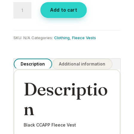
Black
Add to cart
CCAPP
Fleece
Vest
quantity
SKU:
N/A
Categories:
Clothing
,
Fleece Vests
Description
Additional information
Descriptio
n
Black CCAPP Fleece Vest