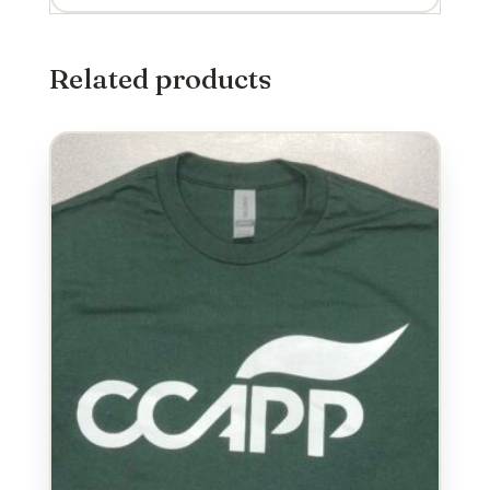
Related products