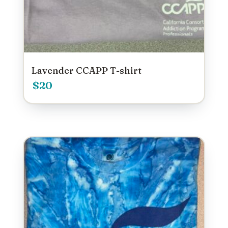
Lavender CCAPP T-shirt
$
20