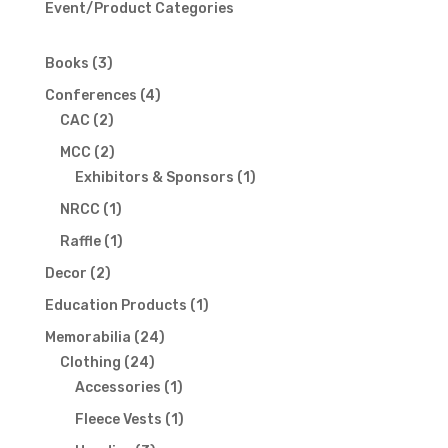
Event/Product Categories
3
Books
3
products
4
Conferences
4
2
products
CAC
2
products
2
MCC
2
products
1
Exhibitors & Sponsors
1
product
1
NRCC
1
product
1
Raffle
1
product
2
Decor
2
products
1
Education Products
1
product
24
Memorabilia
24
24
products
Clothing
24
products
1
Accessories
1
product
1
Fleece Vests
1
product