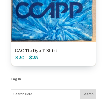
CAC Tie Dye T-Shirt
Price
$
20
–
$
25
range:
$20
Log in
through
$25