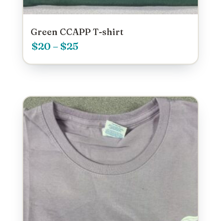
Green CCAPP T-shirt
Price
$
20
–
$
25
range:
$20
through
$25