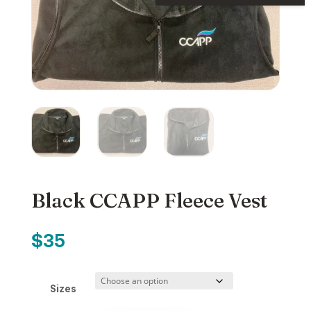
Black CCAPP Fleece Vest
$
35
Sizes