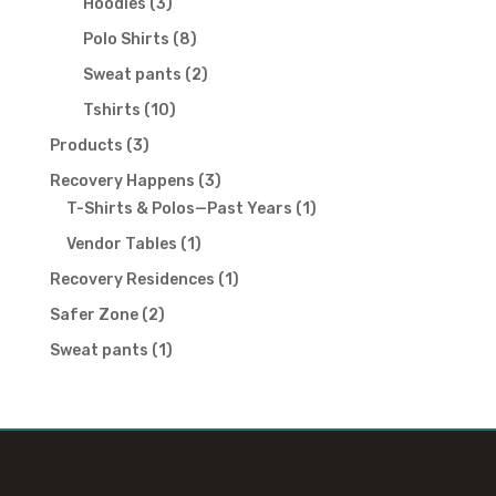
3
Hoodies
3
products
8
Polo Shirts
8
products
2
Sweat pants
2
products
10
Tshirts
10
products
3
Products
3
products
3
Recovery Happens
3
products
1
T-Shirts & Polos—Past Years
1
product
1
Vendor Tables
1
product
1
Recovery Residences
1
product
2
Safer Zone
2
products
1
Sweat pants
1
product