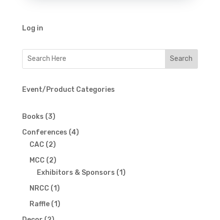
Log in
Event/Product Categories
3
Books
3
products
4
Conferences
4
2
products
CAC
2
products
2
MCC
2
products
1
Exhibitors & Sponsors
1
product
1
NRCC
1
product
1
Raffle
1
product
2
Decor
2