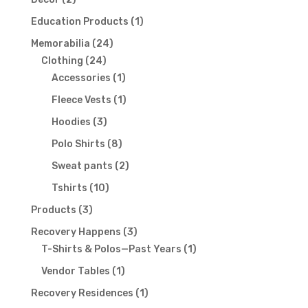
products
1
Education Products
1
product
24
Memorabilia
24
24
products
Clothing
24
products
1
Accessories
1
product
1
Fleece Vests
1
product
3
Hoodies
3
products
8
Polo Shirts
8
products
2
Sweat pants
2
products
10
Tshirts
10
products
3
Products
3
products
3
Recovery Happens
3
products
1
T-Shirts & Polos—Past Years
1
product
1
Vendor Tables
1
product
1
Recovery Residences
1