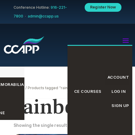
Register Now
Conference Hotline:
916-221-
7800
·
admin@ccapp.us
ACCOUNT
MORABILIA
Home
/ Products tagged “rainbow”
EVENTS CALENDAR
CE COURSES
LOG IN
rainbow
SIGN UP
NE
Showing the single result