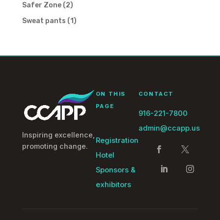
product
2
Safer Zone
2
products
1
Sweat pants
1
product
ON THIS
CONTACT
PAGE
916-221-7800
admin@ccapp.us
Inspiring excellence,
Registration
promoting change.
Hotel
Sponsors &
exhibitors