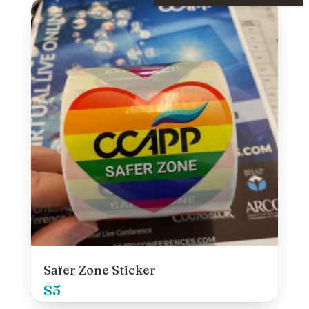
Safer Zone Sticker
$
5