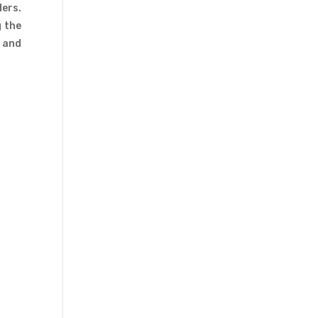
ders.
g the
s and