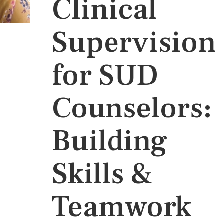
Clinical
Supervision
for SUD
Counselors:
Building
Skills &
Teamwork