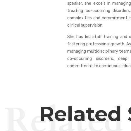
speaker, she excels in managing
treating co-occurring disorde
complexities and commitment to
clinical supervision.
She has led staff training and 
fostering professional growth. As
managing multidisciplinary teams 
co-occurring disorders, dee
commitment to continuous educati
Related
Related