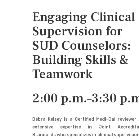
Engaging Clinical
Supervision for
SUD Counselors:
Building Skills &
Teamwork
2:00 p.m.–3:30 p.
Debra Kelsey is a Certified Medi-Cal reviewer
extensive expertise in Joint Accredita
Standards who specializes in clinical supervisio