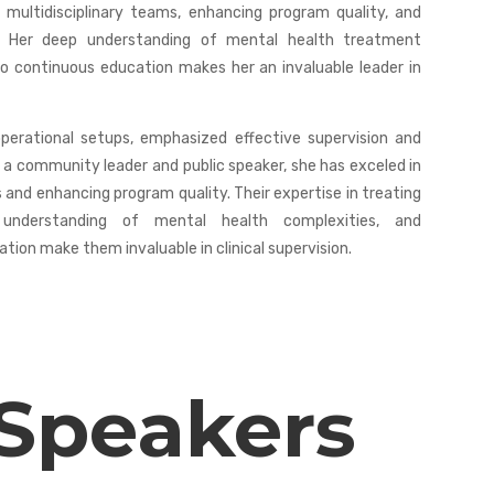
 multidisciplinary teams, enhancing program quality, and
rs. Her deep understanding of mental health treatment
 continuous education makes her an invaluable leader in
operational setups, emphasized effective supervision and
 a community leader and public speaker, she has exceled in
and enhancing program quality. Their expertise in treating
p understanding of mental health complexities, and
on make them invaluable in clinical supervision.
 Speakers