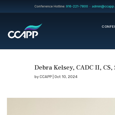
Conference Hotline:
916-221-7800
·
admin@ccapp.
CONFE
Debra Kelsey, CADC II, CS,
by
CCAPP
|
Oct 10, 2024