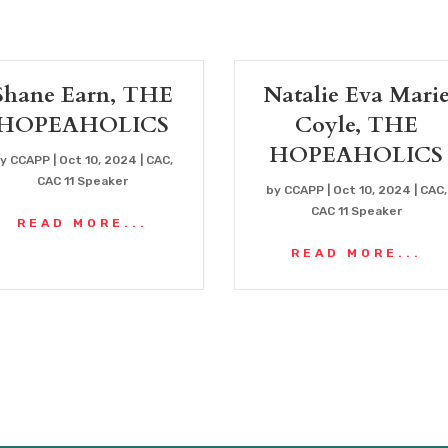
Shane Earn, THE
Natalie Eva Mari
HOPEAHOLICS
Coyle, THE
HOPEAHOLICS
by
CCAPP
|
Oct 10, 2024
|
CAC
,
CAC 11 Speaker
by
CCAPP
|
Oct 10, 2024
|
CAC
,
CAC 11 Speaker
READ MORE...
READ MORE...