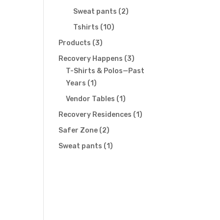
products
2
Sweat pants
2
products
10
Tshirts
10
products
3
Products
3
products
3
Recovery Happens
3
products
T-Shirts & Polos—Past
1
Years
1
product
1
Vendor Tables
1
product
1
Recovery Residences
1
product
2
Safer Zone
2
products
1
Sweat pants
1
product