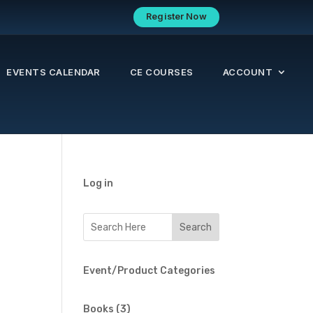
Register Now
EVENTS CALENDAR
CE COURSES
ACCOUNT
Log in
Event/Product Categories
3
Books
3