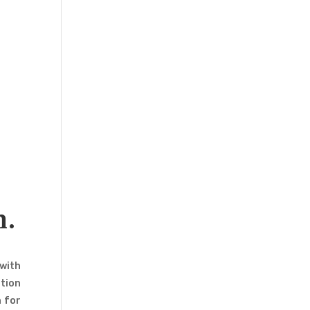
m.
 with
tion
n for