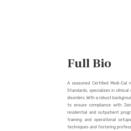
Full Bio
A seasoned Certified Medi-Cal r
Standards, specializes in clinica
disorders. With a robust backgro
to ensure compliance with Joi
residential and outpatient prog
training and operational setup
techniques and fostering profes