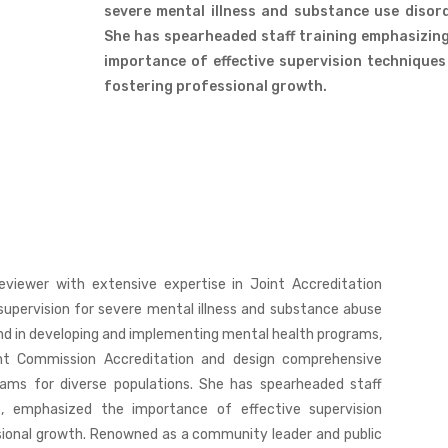
severe mental illness and substance use disor
She has spearheaded staff training emphasizin
importance of effective supervision technique
fostering professional growth.
eviewer with extensive expertise in Joint Accreditation
l supervision for severe mental illness and substance abuse
und in developing and implementing mental health programs,
nt Commission Accreditation and design comprehensive
rams for diverse populations. She has spearheaded staff
s, emphasized the importance of effective supervision
sional growth. Renowned as a community leader and public