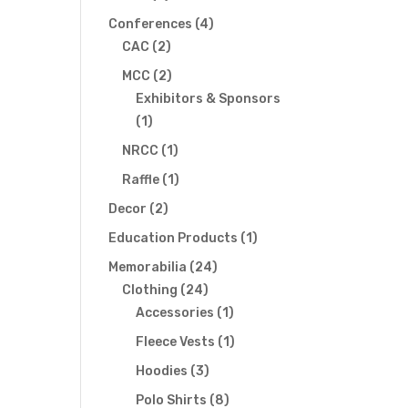
products
4
Conferences
4
2
products
CAC
2
products
2
MCC
2
products
Exhibitors & Sponsors
1
1
product
1
NRCC
1
product
1
Raffle
1
product
2
Decor
2
products
1
Education Products
1
product
24
Memorabilia
24
24
products
Clothing
24
products
1
Accessories
1
product
1
Fleece Vests
1
product
3
Hoodies
3
products
8
Polo Shirts
8