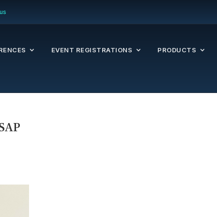
us
RENCES
EVENT REGISTRATIONS
PRODUCTS
 SAP