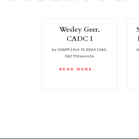
Wesley Geer,
CADC I
by
CCAPP
|
Oct 11, 2024
|
CAC
,
CAC 11 Keynote
READ MORE...