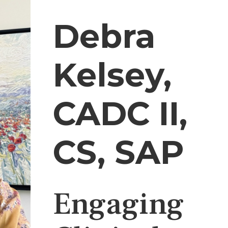
Debra
Kelsey,
CADC II,
CS, SAP
Engaging